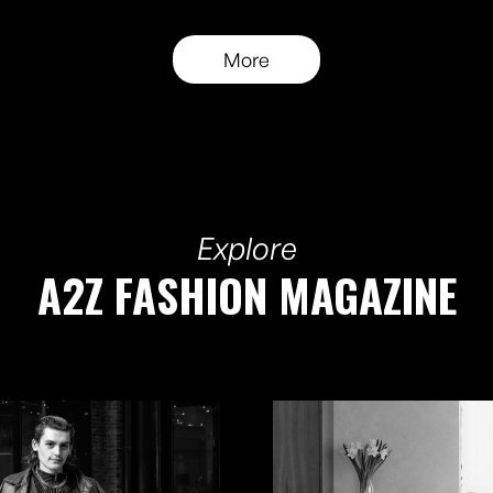
More
Explore
A2Z FASHION MAGAZINE