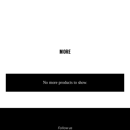
MORE
No more products to show.
Follow us