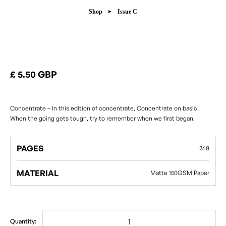
Shop
Issue C
Issue C
£ 5.50 GBP
Concentrate – In this edition of concentrate, Concentrate on basic.
When the going gets tough, try to remember when we first began.
PAGES
268
MATERIAL
Matte 150GSM Paper
Quantity: