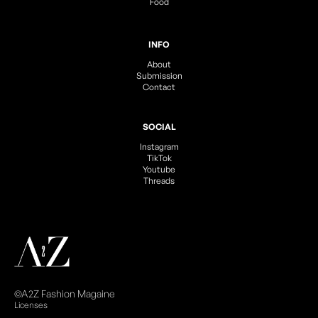
Food
INFO
About
Submission
Contact
SOCIAL
Instagram
TikTok
Youtube
Threads
©A2Z Fashion Magaine
Licenses