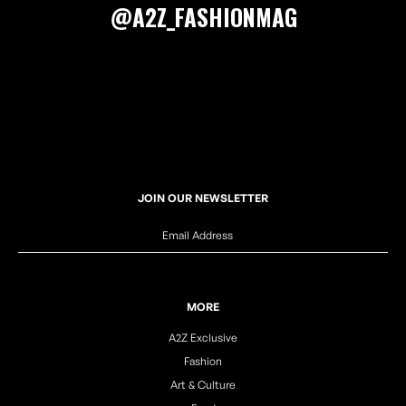
@A2Z_FASHIONMAG
JOIN OUR NEWSLETTER
MORE
A2Z Exclusive
Fashion
Art & Culture