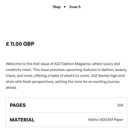
Shop
Issue A
Issue A
£ 11.00 GBP
Welcome to the first issue of A2Z Fashion Magazine, where luxury and
creativity meet. This issue previews upcoming features in fashion, beauty,
travel, and more, offering a taste of what’s to come. A2Z blends high-end
style with fresh perspectives, setting the tone for an exciting journey
ahead.
PAGES
268
MATERIAL
Matte 150GSM Paper