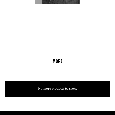
MORE
No more products to show.