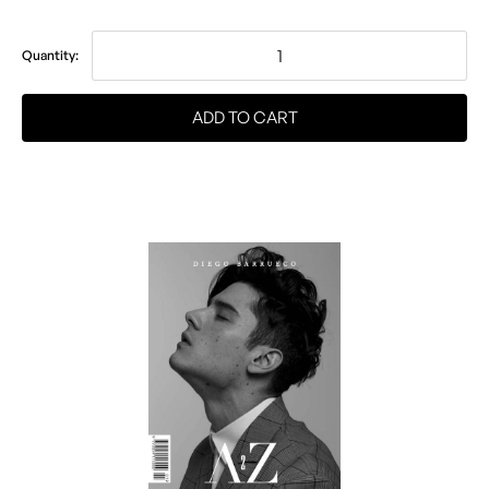
Quantity: