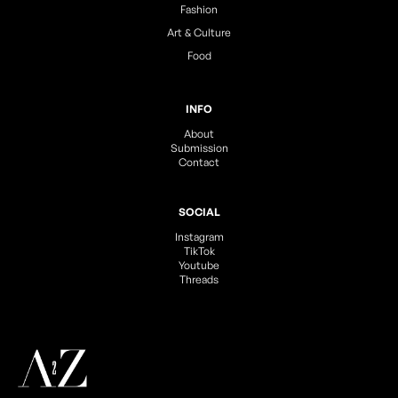
Fashion
Art & Culture
Food
INFO
About
Submission
Contact
SOCIAL
Instagram
TikTok
Youtube
Threads