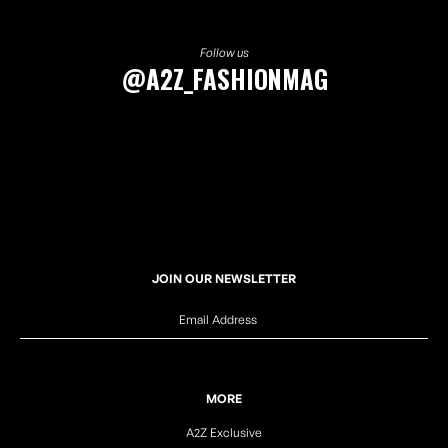
Follow us
@A2Z_FASHIONMAG
JOIN OUR NEWSLETTER
MORE
A2Z Exclusive