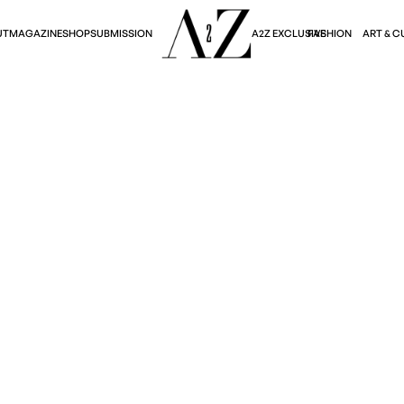
A2Z EXCLUSIVE
FASHION
ART & C
UT
MAGAZINE
SHOP
SUBMISSION
Art & Culture
RS FROM THIS YEAR
Lina Kondik
March 16, 2026