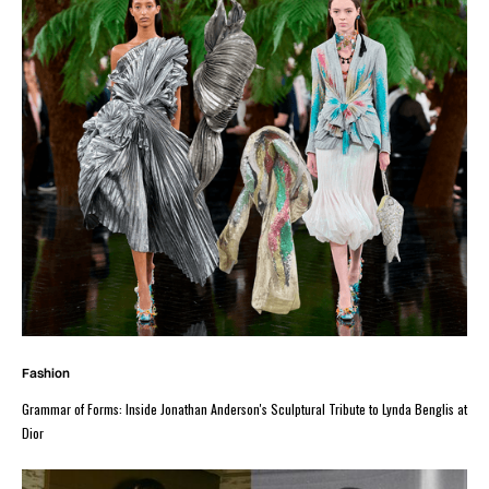
Fashion
Grammar of Forms: Inside Jonathan Anderson's Sculptural Tribute to Lynda Benglis at
Dior