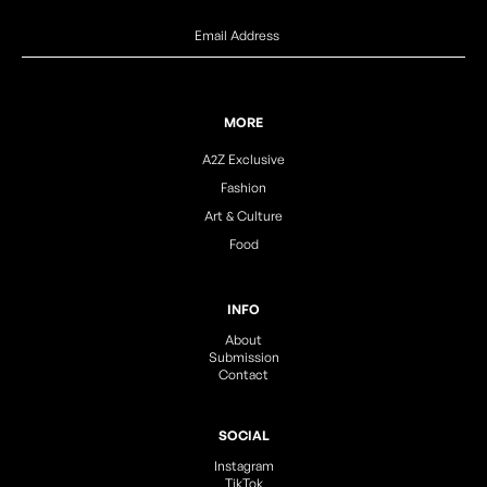
MORE
A2Z Exclusive
Fashion
Art & Culture
Food
INFO
About
Submission
Contact
SOCIAL
Instagram
TikTok