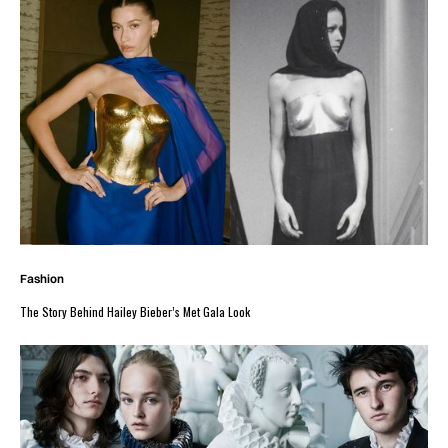
Fashion
The Story Behind Hailey Bieber’s Met Gala Look