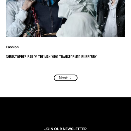
Fashion
CHRISTOPHER BAILEY: THE MAN WHO TRANSFORMED BURBERRY
Next
JOIN OUR NEWSLETTER