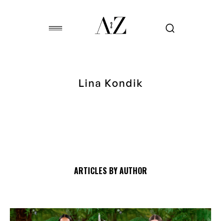
Lina Kondik
ARTICLES BY AUTHOR