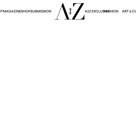
A2Z EXCLUSIVE
FASHION
ART & C
UT
MAGAZINE
SHOP
SUBMISSION
Fashion
25 COLLECTION: A T
Julie Jeong
September 12, 2025