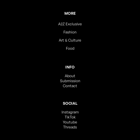
MORE
A2Z Exclusive
Fashion
Art & Culture
Food
INFO
About
Submission
Contact
SOCIAL
Instagram
TikTok
Youtube
Threads