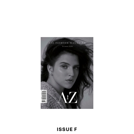
ISSUE F