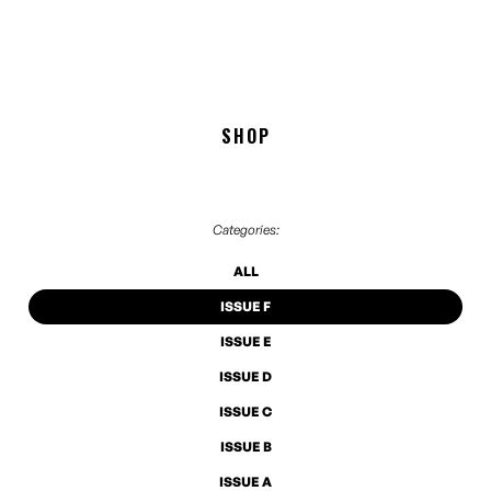
SHOP
Categories:
ALL
ISSUE F
ISSUE E
ISSUE D
ISSUE C
ISSUE B
ISSUE A