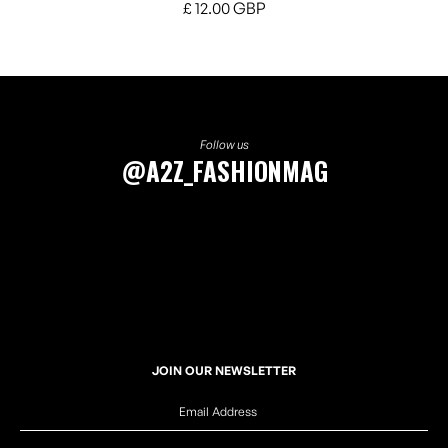
£ 12.00 GBP
Follow us
@A2Z_FASHIONMAG
JOIN OUR NEWSLETTER