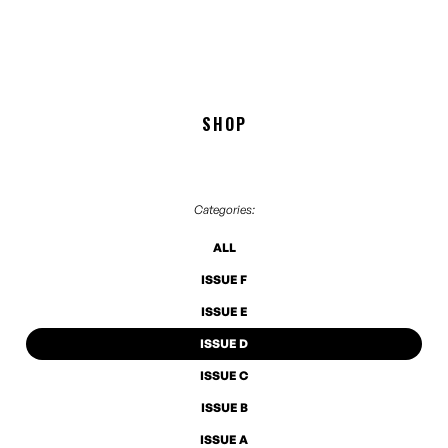
SHOP
Categories:
ALL
ISSUE F
ISSUE E
ISSUE D
ISSUE C
ISSUE B
ISSUE A