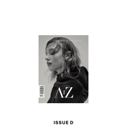
ISSUE D