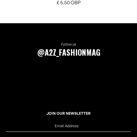
£ 5.50 GBP
Follow us
@A2Z_FASHIONMAG
JOIN OUR NEWSLETTER