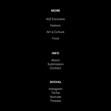
MORE
A2Z Exclusive
Fashion
Art & Culture
Food
INFO
About
Submission
Contact
SOCIAL
Instagram
TikTok
Youtube
Threads