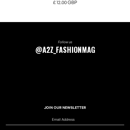
£ 12.00 GBP
Follow us
@A2Z_FASHIONMAG
JOIN OUR NEWSLETTER