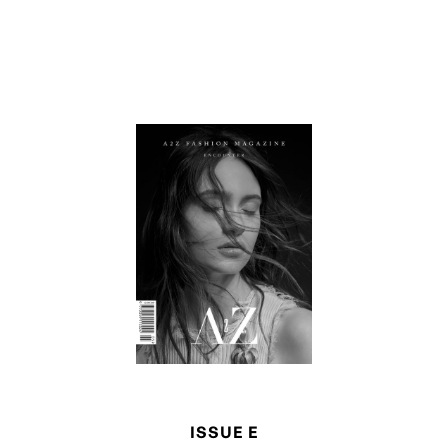
ISSUE E