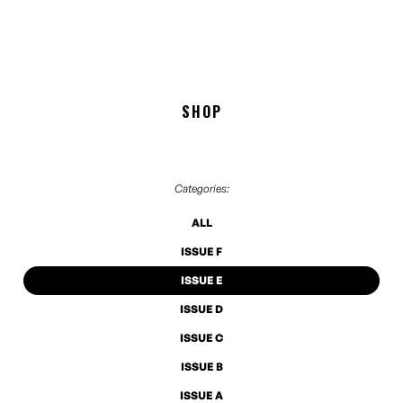
SHOP
Categories:
ALL
ISSUE F
ISSUE E
ISSUE D
ISSUE C
ISSUE B
ISSUE A