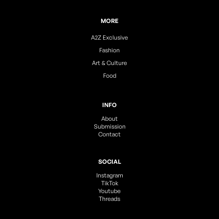
MORE
A2Z Exclusive
Fashion
Art & Culture
Food
INFO
About
Submission
Contact
SOCIAL
Instagram
TikTok
Youtube
Threads