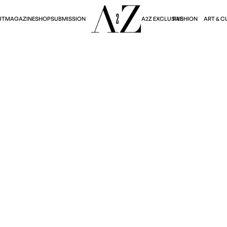
A2Z EXCLUSIVE
FASHION
ART & C
UT
MAGAZINE
SHOP
SUBMISSION
Art & Culture
HTBUS: A VOYAGE TH
AND LIMINAL SPACES
Lloyd Bolton
October 15, 2025