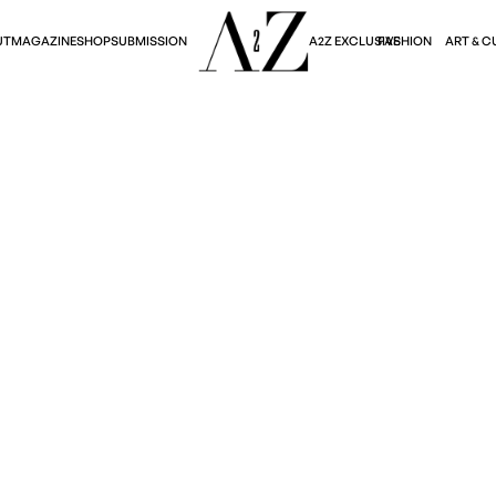
A2Z EXCLUSIVE
FASHION
ART & C
UT
MAGAZINE
SHOP
SUBMISSION
Fashion
Y'S BRITISH SUMME
Becky Kwun
April 10, 2025