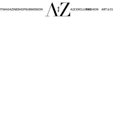
A2Z EXCLUSIVE
FASHION
ART & C
UT
MAGAZINE
SHOP
SUBMISSION
Art & Culture
OLEVSKA'S GROTESQU
February 4, 2025