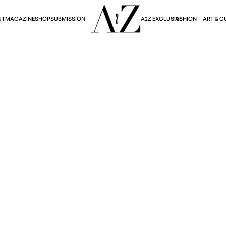
A2Z EXCLUSIVE
FASHION
ART & C
UT
MAGAZINE
SHOP
SUBMISSION
Fashion
LE'S TRIUMPHANT D
Sophie Thomalla
June 20, 2024