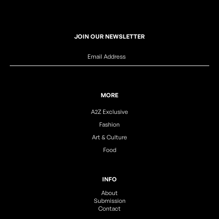
JOIN OUR NEWSLETTER
MORE
A2Z Exclusive
Fashion
Art & Culture
Food
INFO
About
Submission
Contact