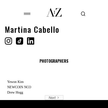
Martina Cabello
PHOTOGRAPHERS
Yewon Kim
NEWCOIN NCO
Drew Hogg
Next