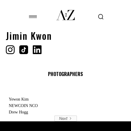
Jimin Kwon
PHOTOGRAPHERS
Yewon Kim
NEWCOIN NCO
Drew Hogg
Next