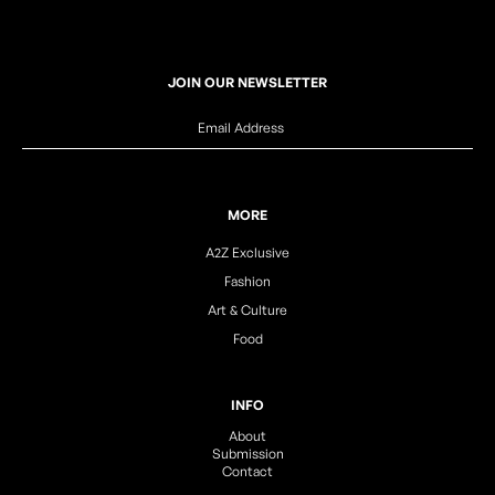
JOIN OUR NEWSLETTER
MORE
A2Z Exclusive
Fashion
Art & Culture
Food
INFO
About
Submission
Contact