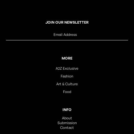
JOIN OUR NEWSLETTER
MORE
A2Z Exclusive
Fashion
Art & Culture
Food
INFO
About
Submission
Contact