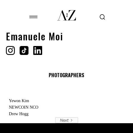
Emanuele Moi
PHOTOGRAPHERS
Yewon Kim
NEWCOIN NCO
Drew Hogg
Next