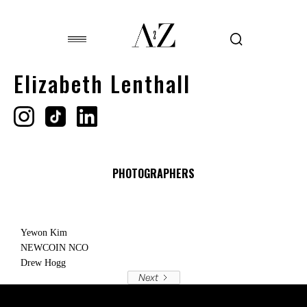
Elizabeth Lenthall
PHOTOGRAPHERS
Yewon Kim
NEWCOIN NCO
Drew Hogg
Next