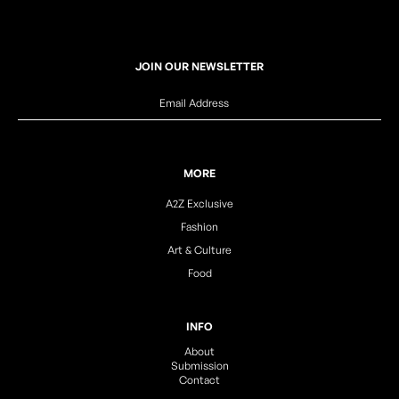
JOIN OUR NEWSLETTER
MORE
A2Z Exclusive
Fashion
Art & Culture
Food
INFO
About
Submission
Contact