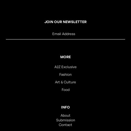
JOIN OUR NEWSLETTER
MORE
A2Z Exclusive
Fashion
Art & Culture
Food
INFO
About
Submission
Contact