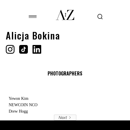
Alicja Bokina
PHOTOGRAPHERS
Yewon Kim
NEWCOIN NCO
Drew Hogg
Next