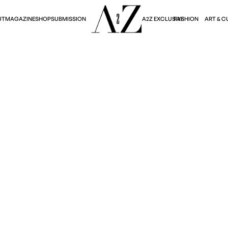
A2Z EXCLUSIVE
FASHION
ART & C
UT
MAGAZINE
SHOP
SUBMISSION