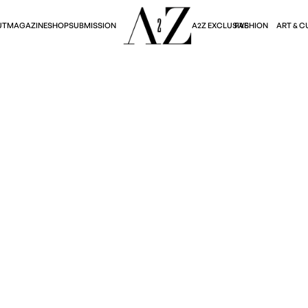
A2Z EXCLUSIVE
FASHION
ART & C
UT
MAGAZINE
SHOP
SUBMISSION