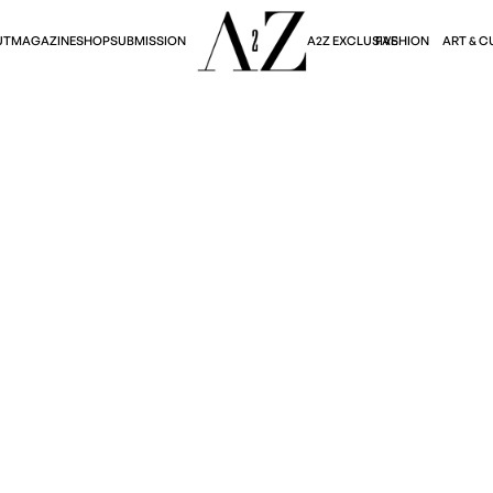
A2Z EXCLUSIVE
FASHION
ART & C
UT
MAGAZINE
SHOP
SUBMISSION