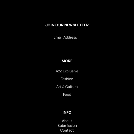
JOIN OUR NEWSLETTER
MORE
A2Z Exclusive
Fashion
Art & Culture
Food
INFO
About
Submission
Contact