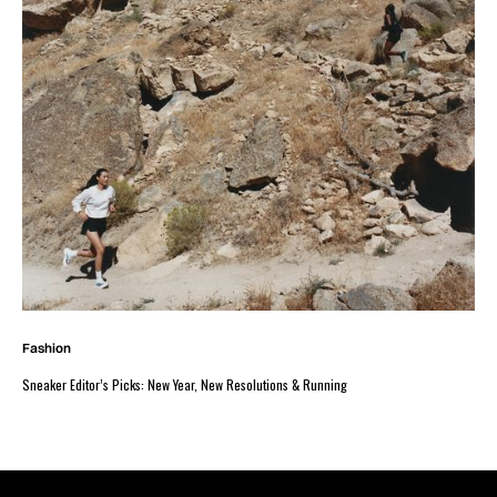
Fashion
Sneaker Editor’s Picks: New Year, New Resolutions & Running