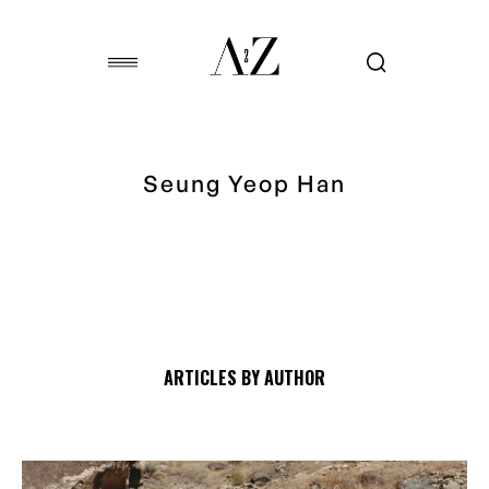
Seung Yeop Han
ARTICLES BY AUTHOR