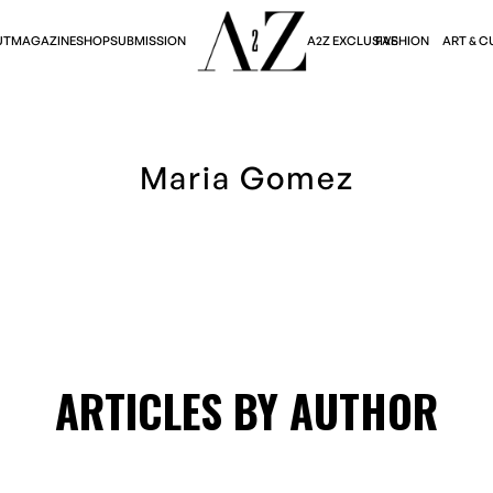
A2Z EXCLUSIVE
FASHION
ART & C
UT
MAGAZINE
SHOP
SUBMISSION
Maria Gomez
ARTICLES BY AUTHOR