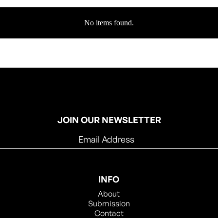
No items found.
JOIN OUR NEWSLETTER
INFO
About
Submission
Contact