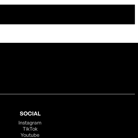
SOCIAL
Instagram
TikTok
Youtube