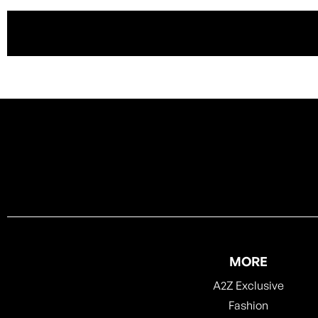
MORE
A2Z Exclusive
Fashion