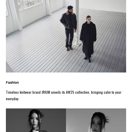
Fashion
Timeless knitwear brand JRIUM unveils its AW25 collection, bringing calm to your
everyday