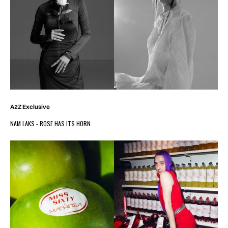
A2Z Exclusive
NAM LAKS - ROSE HAS ITS HORN