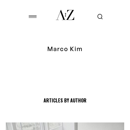
Marco Kim
ARTICLES BY AUTHOR