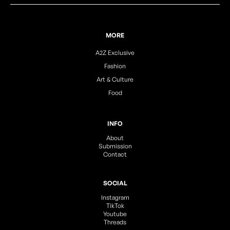
MORE
A2Z Exclusive
Fashion
Art & Culture
Food
INFO
About
Submission
Contact
SOCIAL
Instagram
TikTok
Youtube
Threads