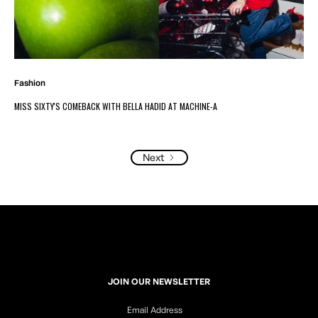
Fashion
MISS SIXTY'S COMEBACK WITH BELLA HADID AT MACHINE-A
Next
JOIN OUR NEWSLETTER