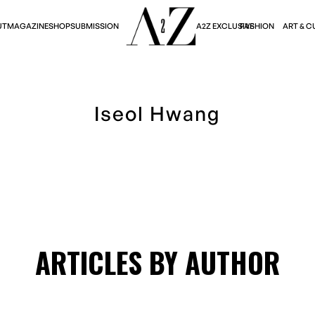
A2Z EXCLUSIVE
FASHION
ART & C
UT
MAGAZINE
SHOP
SUBMISSION
Iseol Hwang
ARTICLES BY AUTHOR