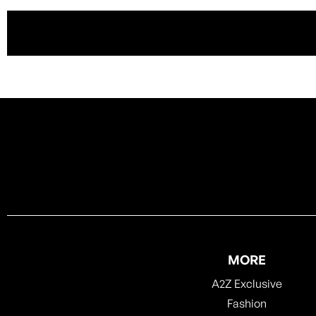
MORE
A2Z Exclusive
Fashion