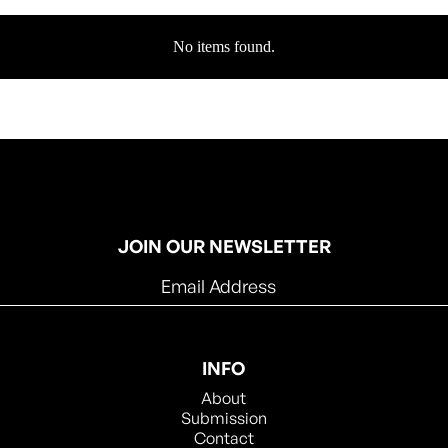
No items found.
JOIN OUR NEWSLETTER
INFO
About
Submission
Contact