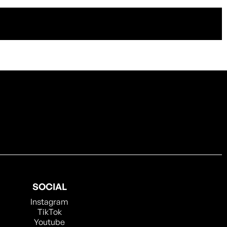
SOCIAL
Instagram
TikTok
Youtube