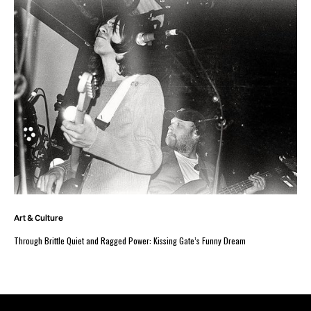
Art & Culture
Through Brittle Quiet and Ragged Power: Kissing Gate’s Funny Dream