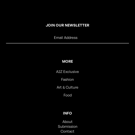
JOIN OUR NEWSLETTER
MORE
A2Z Exclusive
Fashion
Art & Culture
Food
INFO
About
Submission
Contact