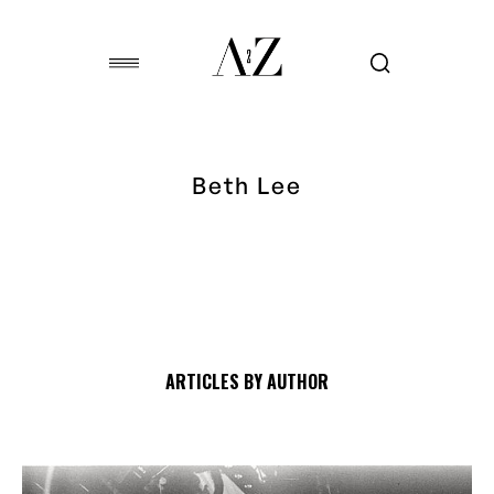
Beth Lee
ARTICLES BY AUTHOR